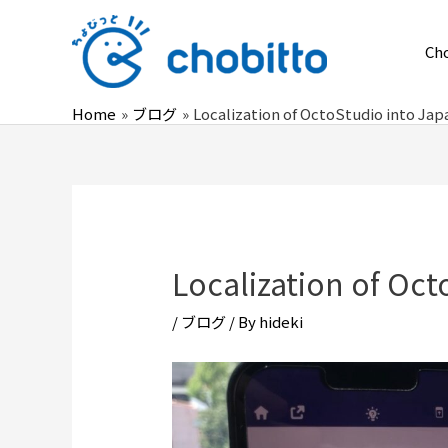
Skip
to
Ch
content
Home
ブログ
Localization of OctoStudio into Ja
Localization of Oc
/
ブログ
/ By
hideki