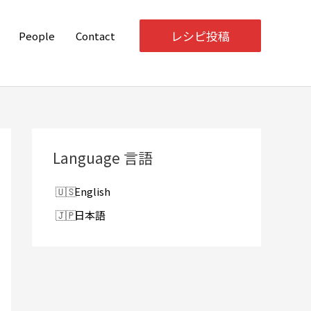
レシピ投稿
People
Contact
Language 言語
English
日本語