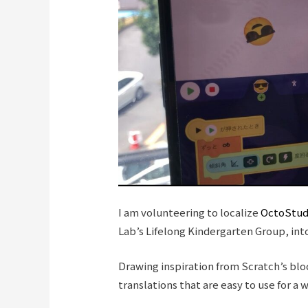
I am volunteering to localize
OctoStud
Lab’s Lifelong Kindergarten Group, int
Drawing inspiration from Scratch’s bl
translations that are easy to use for a 