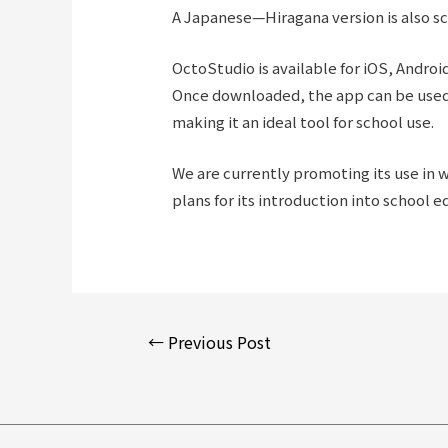
A Japanese—Hiragana version is also sc
OctoStudio is available for iOS, Andro
Once downloaded, the app can be used 
making it an ideal tool for school use.
We are currently promoting its use in 
plans for its introduction into school e
Post
←
Previous Post
navigation