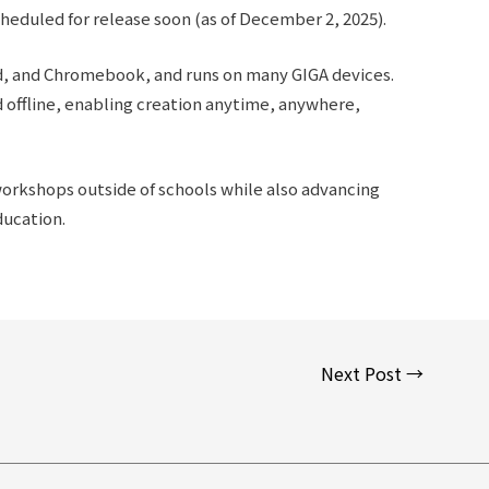
heduled for release soon (as of December 2, 2025).
id, and Chromebook, and runs on many GIGA devices.
offline, enabling creation anytime, anywhere,
workshops outside of schools while also advancing
ducation.
Next Post
→