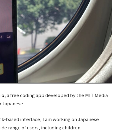
io
, a free coding app developed by the MIT Media
o Japanese.
ock-based interface, I am working on Japanese
wide range of users, including children.