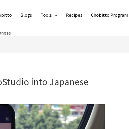
obitto
Blogs
Tools
Recipes
Chobitto Program
panese
toStudio into Japanese