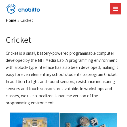
Skip
to
Main
content
Home
Cricket
Men
Cricket
Cricket is a small, battery-powered programmable computer
developed by the MIT Media Lab. A programming environment
with a block-type interface has also been developed, making it
easy for even elementary school students to program Cricket.
In addition to light and sound sensors, resistance measuring
sensors and touch sensors are available. In workshops and
classes, we use a localized Japanese version of the
programming environment.