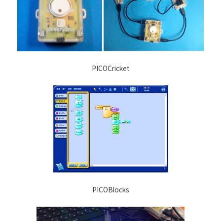
PICOCricket
PICOBlocks