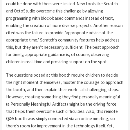
could be done with them were limited. New tools like Scratch
and OctoStudio overcome this challenge by allowing
programming with block-based commands instead of text,
enabling the creation of more diverse projects. Another reason
cited was the failure to provide “appropriate advice at the
appropriate time.” Scratch’s community features help address
this, but they aren’t necessarily sufficient. The best approach
for timely, appropriate guidance is, of course, observing
children in real-time and providing support on the spot.
The questions posed at this booth require children to decide
the right moment themselves, muster the courage to approach
the booth, and then explain their work—all challenging steps.
However, creating something they find personally meaningful
(a Personally Meaningful Artifact) might be the driving force
that helps them overcome such difficulties. Also, this remote
Q&A booth was simply connected via an online meeting, so
there’s room for improvement in the technology itself. Yet,