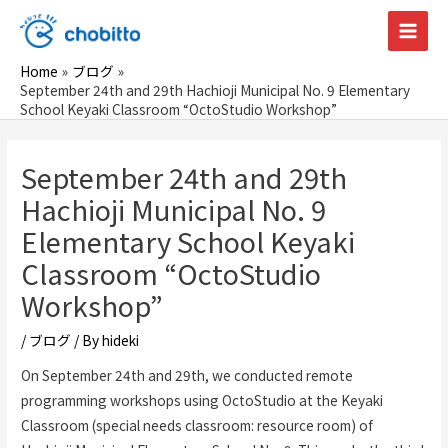
Skip
to
Main
content
Home
ブログ
Men
September 24th and 29th Hachioji Municipal No. 9 Elementary
School Keyaki Classroom “OctoStudio Workshop”
September 24th and 29th
Hachioji Municipal No. 9
Elementary School Keyaki
Classroom “OctoStudio
Workshop”
/
ブログ
/ By
hideki
On September 24th and 29th, we conducted remote
programming workshops using OctoStudio at the Keyaki
Classroom (special needs classroom: resource room) of