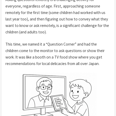
everyone, regardless of age. First, approaching someone
remotely for the first time (some children had worked with us
last year too), and then figuring out how to convey what they
want to know or ask remotely, is a significant challenge for the
children (and adults too).
This time, we named it a “Question Corner” and had the
children come to the monitor to ask questions or show their
work. It was like a booth on a TV food show where you get
recommendations for local delicacies from all over Japan.