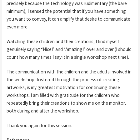
precisely because the technology was rudimentary (the bare
minimum), I sensed the potential that if you have something
you want to convey, it can amplify that desire to communicate
even more.
Watching these children and their creations, I find myself
genuinely saying “Nice!” and “Amazing!” over and over (I should
count how many times I say it in a single workshop next time).
The communication with the children and the adults involved in
the workshop, fostered through the process of creating
artworks, is my greatest motivation for continuing these
workshops. I am filled with gratitude for the children who
repeatedly bring their creations to show me on the monitor,
both during and after the workshop.
Thank you again for this session.
References