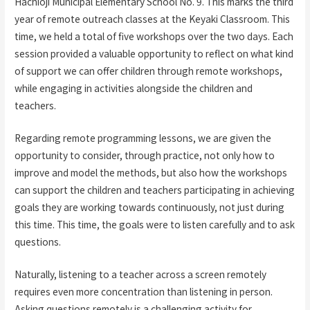
Hachioji Municipal Elementary School No. 9. This marks the third
year of remote outreach classes at the Keyaki Classroom. This
time, we held a total of five workshops over the two days. Each
session provided a valuable opportunity to reflect on what kind
of support we can offer children through remote workshops,
while engaging in activities alongside the children and
teachers.
Regarding remote programming lessons, we are given the
opportunity to consider, through practice, not only how to
improve and model the methods, but also how the workshops
can support the children and teachers participating in achieving
goals they are working towards continuously, not just during
this time. This time, the goals were to listen carefully and to ask
questions.
Naturally, listening to a teacher across a screen remotely
requires even more concentration than listening in person.
Asking questions remotely is a challenging activity for