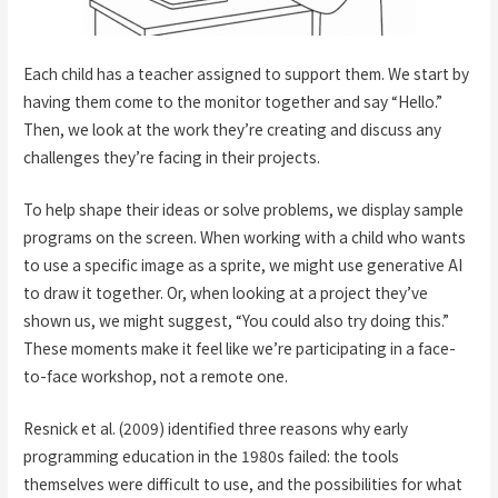
Each child has a teacher assigned to support them. We start by
having them come to the monitor together and say “Hello.”
Then, we look at the work they’re creating and discuss any
challenges they’re facing in their projects.
To help shape their ideas or solve problems, we display sample
programs on the screen. When working with a child who wants
to use a specific image as a sprite, we might use generative AI
to draw it together. Or, when looking at a project they’ve
shown us, we might suggest, “You could also try doing this.”
These moments make it feel like we’re participating in a face-
to-face workshop, not a remote one.
Resnick et al. (2009) identified three reasons why early
programming education in the 1980s failed: the tools
themselves were difficult to use, and the possibilities for what