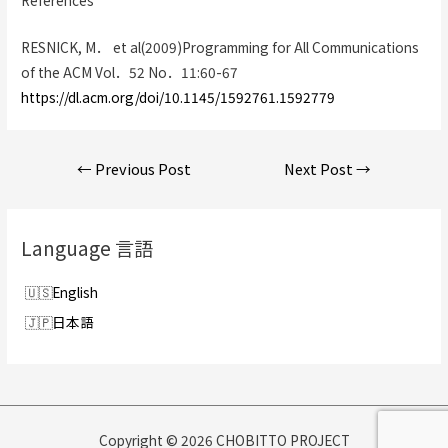
RESNICK, M． et al(2009)Programming for All Communications
of the ACM Vol．52 No．11:60-67
https://dl.acm.org/doi/10.1145/1592761.1592779
Post
←
Previous Post
Next Post
→
navigation
Language 言語
English
日本語
Copyright © 2026 CHOBITTO PROJECT