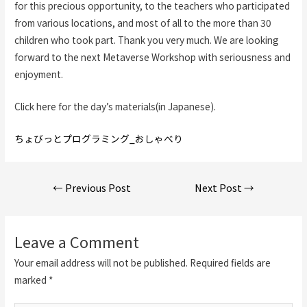
for this precious opportunity, to the teachers who participated
from various locations, and most of all to the more than 30
children who took part. Thank you very much. We are looking
forward to the next Metaverse Workshop with seriousness and
enjoyment.
Click here for the day’s materials(in Japanese).
ちょびっとプログラミング_おしゃべり
Post
←
Previous Post
Next Post
→
navigation
Leave a Comment
Your email address will not be published.
Required fields are
marked
*