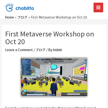
Skip
to
Main
content
Home
ブログ
First Metaverse Workshop on Oct 20
Men
First Metaverse Workshop on
Oct 20
Leave a Comment
/
ブログ
/ By
hideki