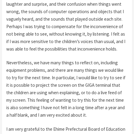
laughter and surprise, and their confusion when things went
wrong, the sounds of computer operations and objects that I
vaguely heard, and the sounds that played outside each site.
Perhaps I was trying to compensate for the inconvenience of
not being able to see, without knowing it, by listening. I felt as
if I was more sensitive to the children’s voices than usual, and I
was able to feel the possibilities that inconvenience holds.
Nevertheless, we have many things to reflect on, including
equipment problems, and there are many things we would like
to try for the next time. In particular, I would like to try to see if
it is possible to project the screen on the GIGA terminal that
the children are using when explaining, or to do a live feed of
my screen. This feeling of wanting to try this for the next time
is also something I have not felt in a long time after a year and
a half blank, and I am very excited about it.
I am very grateful to the Ehime Prefectural Board of Education