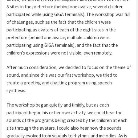
8 sites in the prefecture (behind one avatar, several children
participated while using GIGA terminals). The workshop was full
of challenges, such as the fact that the children were
participating as avatars at each of the eight sites in the
prefecture (behind one avatar, multiple children were
participating using GIGA terminals), and the fact that the
children’s expressions were not visible, even remotely.
After much consideration, we decided to focus on the theme of
sound, and since this was our first workshop, we tried to
create a greeting and chatting program using speech
synthesis.
The workshop began quietly and timidly, but as each
participant began his or her own activity, we could hear the
sounds of the programs being created by the children at each
site through the avatars. I could also hear how the sounds
gradually evolved from squeals to rhythms and melodies. As is