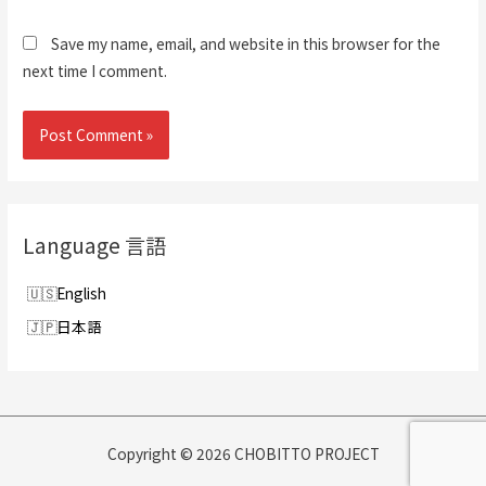
Save my name, email, and website in this browser for the
next time I comment.
Language 言語
English
日本語
Copyright © 2026 CHOBITTO PROJECT