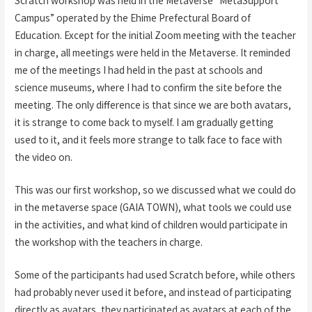
Scratch workshop was held in the Metaverse “MetaSupport
Campus” operated by the Ehime Prefectural Board of
Education. Except for the initial Zoom meeting with the teacher
in charge, all meetings were held in the Metaverse. It reminded
me of the meetings I had held in the past at schools and
science museums, where I had to confirm the site before the
meeting. The only difference is that since we are both avatars,
it is strange to come back to myself. I am gradually getting
used to it, and it feels more strange to talk face to face with
the video on.
This was our first workshop, so we discussed what we could do
in the metaverse space (GAIA TOWN), what tools we could use
in the activities, and what kind of children would participate in
the workshop with the teachers in charge.
Some of the participants had used Scratch before, while others
had probably never used it before, and instead of participating
directly as avatars, they participated as avatars at each of the