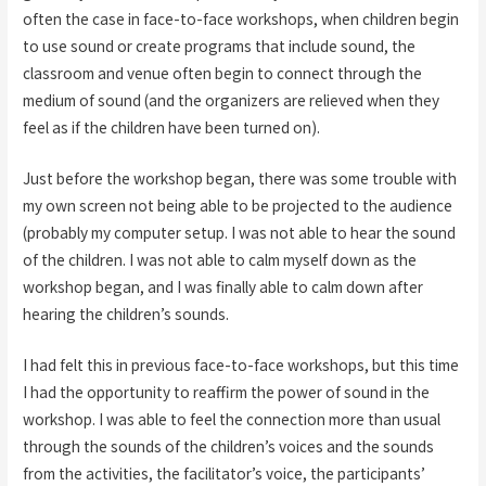
often the case in face-to-face workshops, when children begin
to use sound or create programs that include sound, the
classroom and venue often begin to connect through the
medium of sound (and the organizers are relieved when they
feel as if the children have been turned on).
Just before the workshop began, there was some trouble with
my own screen not being able to be projected to the audience
(probably my computer setup. I was not able to hear the sound
of the children. I was not able to calm myself down as the
workshop began, and I was finally able to calm down after
hearing the children’s sounds.
I had felt this in previous face-to-face workshops, but this time
I had the opportunity to reaffirm the power of sound in the
workshop. I was able to feel the connection more than usual
through the sounds of the children’s voices and the sounds
from the activities, the facilitator’s voice, the participants’