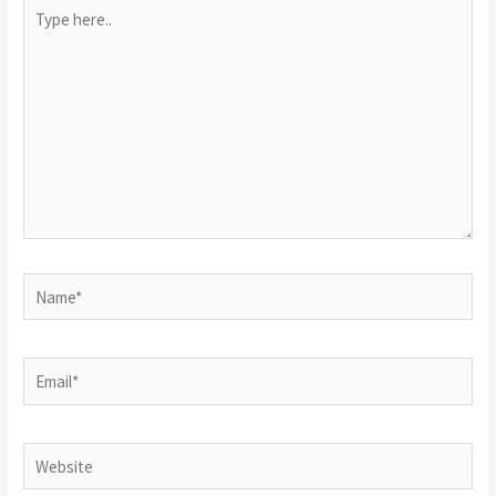
Type
here..
Name*
Email*
Website