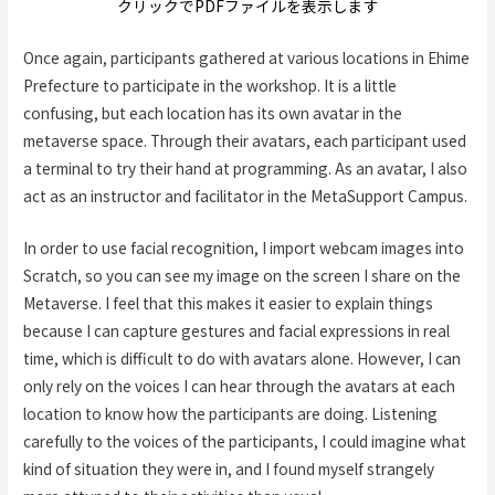
クリックでPDFファイルを表示します
Once again, participants gathered at various locations in Ehime
Prefecture to participate in the workshop. It is a little
confusing, but each location has its own avatar in the
metaverse space. Through their avatars, each participant used
a terminal to try their hand at programming. As an avatar, I also
act as an instructor and facilitator in the MetaSupport Campus.
In order to use facial recognition, I import webcam images into
Scratch, so you can see my image on the screen I share on the
Metaverse. I feel that this makes it easier to explain things
because I can capture gestures and facial expressions in real
time, which is difficult to do with avatars alone. However, I can
only rely on the voices I can hear through the avatars at each
location to know how the participants are doing. Listening
carefully to the voices of the participants, I could imagine what
kind of situation they were in, and I found myself strangely