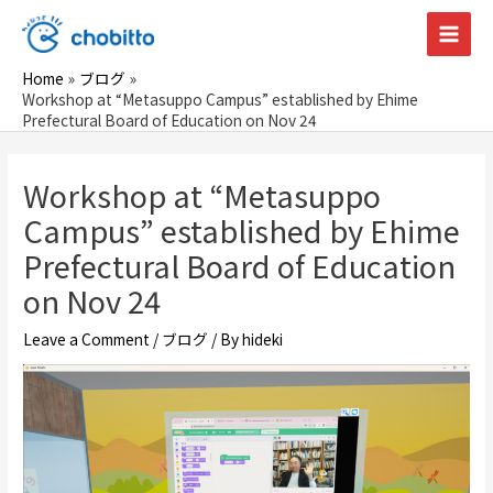
Skip
to
Main
content
Home
ブログ
Men
Workshop at “Metasuppo Campus” established by Ehime
Prefectural Board of Education on Nov 24
Workshop at “Metasuppo
Campus” established by Ehime
Prefectural Board of Education
on Nov 24
Leave a Comment
/
ブログ
/ By
hideki