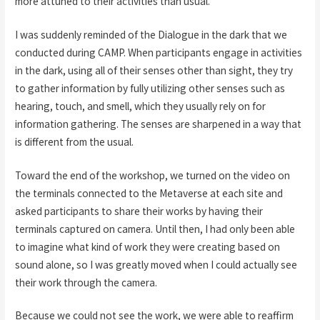
more attuned to their activities than usual.
I was suddenly reminded of the Dialogue in the dark that we
conducted during CAMP. When participants engage in activities
in the dark, using all of their senses other than sight, they try
to gather information by fully utilizing other senses such as
hearing, touch, and smell, which they usually rely on for
information gathering. The senses are sharpened in a way that
is different from the usual.
Toward the end of the workshop, we turned on the video on
the terminals connected to the Metaverse at each site and
asked participants to share their works by having their
terminals captured on camera. Until then, I had only been able
to imagine what kind of work they were creating based on
sound alone, so I was greatly moved when I could actually see
their work through the camera.
Because we could not see the work, we were able to reaffirm