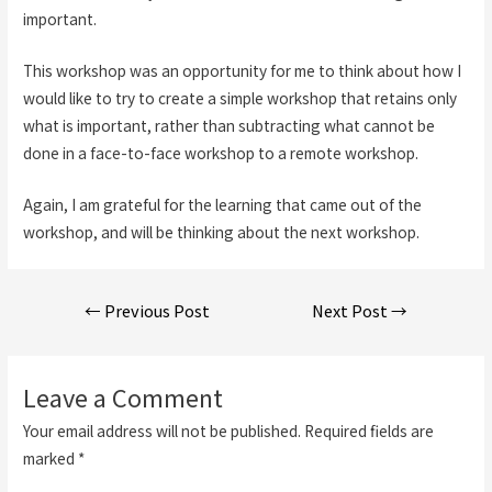
important.
This workshop was an opportunity for me to think about how I
would like to try to create a simple workshop that retains only
what is important, rather than subtracting what cannot be
done in a face-to-face workshop to a remote workshop.
Again, I am grateful for the learning that came out of the
workshop, and will be thinking about the next workshop.
Post
←
Previous Post
Next Post
→
navigation
Leave a Comment
Your email address will not be published.
Required fields are
marked
*