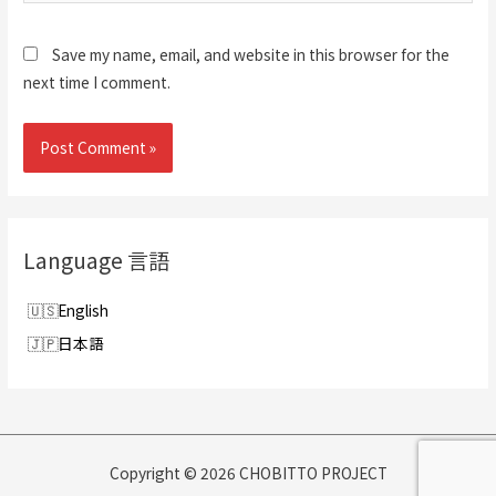
Save my name, email, and website in this browser for the
next time I comment.
Language 言語
English
日本語
Copyright © 2026 CHOBITTO PROJECT