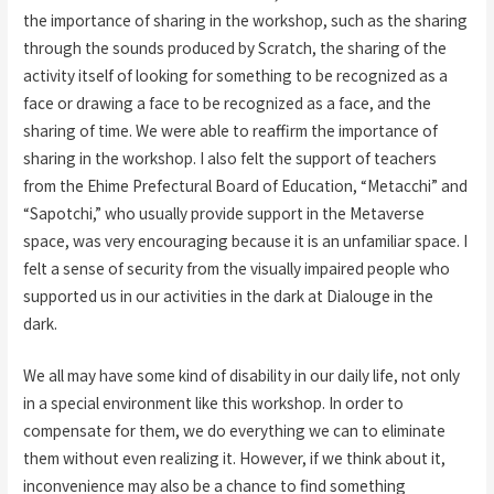
the importance of sharing in the workshop, such as the sharing
through the sounds produced by Scratch, the sharing of the
activity itself of looking for something to be recognized as a
face or drawing a face to be recognized as a face, and the
sharing of time. We were able to reaffirm the importance of
sharing in the workshop. I also felt the support of teachers
from the Ehime Prefectural Board of Education, “Metacchi” and
“Sapotchi,” who usually provide support in the Metaverse
space, was very encouraging because it is an unfamiliar space. I
felt a sense of security from the visually impaired people who
supported us in our activities in the dark at Dialouge in the
dark.
We all may have some kind of disability in our daily life, not only
in a special environment like this workshop. In order to
compensate for them, we do everything we can to eliminate
them without even realizing it. However, if we think about it,
inconvenience may also be a chance to find something