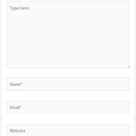
Type
here..
Name*
Email*
Website