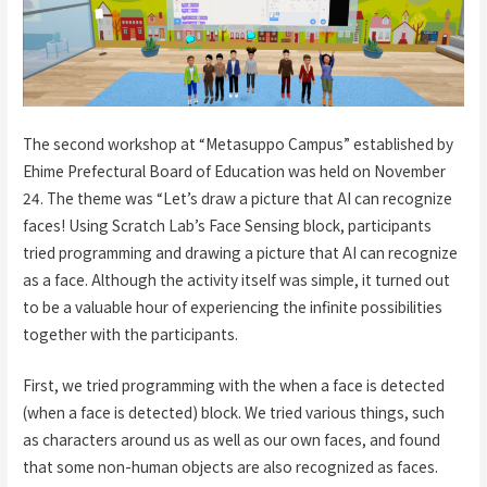
The second workshop at “Metasuppo Campus” established by
Ehime Prefectural Board of Education was held on November
24. The theme was “Let’s draw a picture that AI can recognize
faces! Using Scratch Lab’s Face Sensing block, participants
tried programming and drawing a picture that AI can recognize
as a face. Although the activity itself was simple, it turned out
to be a valuable hour of experiencing the infinite possibilities
together with the participants.
First, we tried programming with the when a face is detected
(when a face is detected) block. We tried various things, such
as characters around us as well as our own faces, and found
that some non-human objects are also recognized as faces.