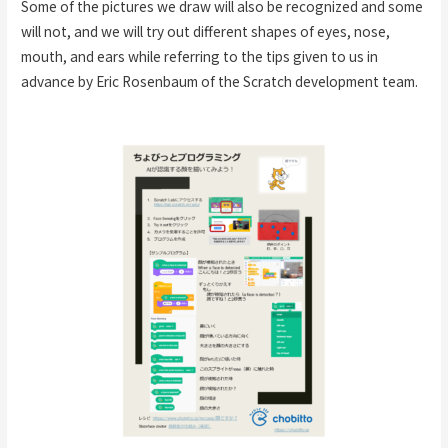
Some of the pictures we draw will also be recognized and some
will not, and we will try out different shapes of eyes, nose,
mouth, and ears while referring to the tips given to us in
advance by Eric Rosenbaum of the Scratch development team.